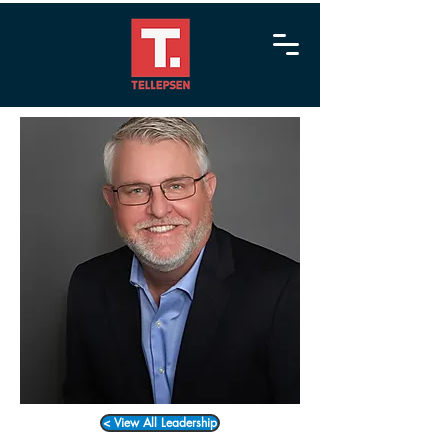
< View All Leadership