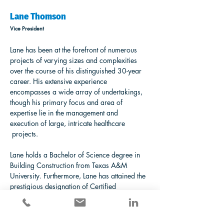
Lane Thomson
Vice President
Lane has been at the forefront of numerous 
projects of varying sizes and complexities 
over the course of his distinguished 30-year 
career. His extensive experience 
encompasses a wide array of undertakings, 
though his primary focus and area of 
expertise lie in the management and 
execution of large, intricate healthcare 
 projects.
Lane holds a Bachelor of Science degree in 
Building Construction from Texas A&M 
University. Furthermore, Lane has attained the 
prestigious designation of Certified 
Healthcare Constructor (CHC), a testament to 
his specialized knowledge in the construction 
of healthcare environments.