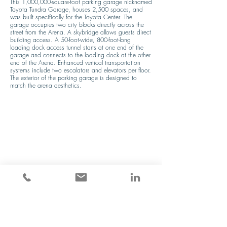
This 1,000,000-square-foot parking garage nicknamed 
Toyota Tundra Garage, houses 2,500 spaces, and 
was built specifically for the Toyota Center. The 
garage occupies two city blocks directly across the 
street from the Arena. A skybridge allows guests direct 
building access. A 50-foot-wide, 800-foot-long 
loading dock access tunnel starts at one end of the 
garage and connects to the loading dock at the other 
end of the Arena. Enhanced vertical transportation 
systems include two escalators and elevators per floor. 
The exterior of the parking garage is designed to 
match the arena aesthetics.