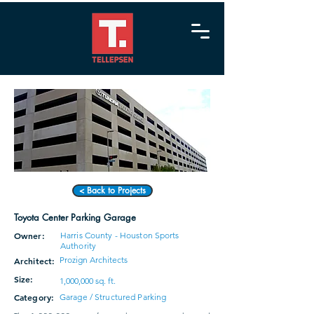
< Back to Projects
Toyota Center Parking Garage
Owner:
Harris County - Houston Sports
Authority
Prozign Architects
Architect:
Size:
1,000,000 sq. ft.
Category:
Garage / Structured Parking