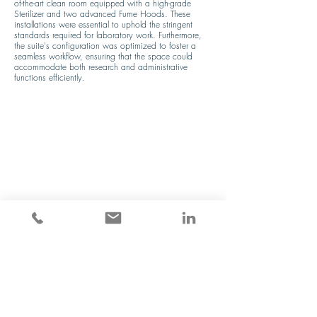
of-the-art clean room equipped with a high-grade 
Sterilizer and two advanced Fume Hoods. These 
installations were essential to uphold the stringent 
standards required for laboratory work. Furthermore, 
the suite's configuration was optimized to foster a 
seamless workflow, ensuring that the space could 
accommodate both research and administrative 
functions efficiently.