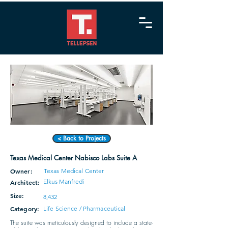
< Back to Projects
Texas Medical Center Nabisco Labs Suite A
Owner:
Texas Medical Center
Elkus Manfredi
Architect:
Size:
8,432
Category:
Life Science / Pharmaceutical
The suite was meticulously designed to include a state-