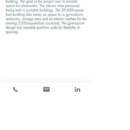
building. The goal of the project was to provide 
space for classrooms. The classes were previously 
being held in portable buildings. The 29,600-square-
foot building also serves as space for a gymnasium, 
restrooms, storage area and an exterior narthex for the 
existing 5,050-square-foot courtyard. The gymnasium 
design has movable partition walls for flexibility in 
spacing.