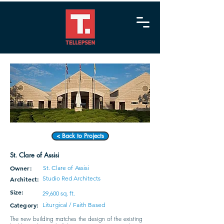
< Back to Projects
St. Clare of Assisi
Owner:
St. Clare of Assisi
Studio Red Architects
Architect:
Size:
29,600 sq. ft.
Category:
Liturgical / Faith Based
The new building matches the design of the existing 