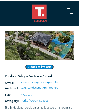
< Back to Projects
Parkland Village Section 49 - Park
Owner:
Howard Hughes Corporation
OJB Landscape Architecture
Architect:
Size:
1.5 acres
Category:
Parks / Open Spaces
The Bridgeland development is focused on integrating 