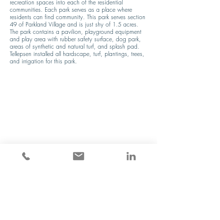
recreation spaces into each of the residential 
communities. Each park serves as a place where 
residents can find community. This park serves section 
49 of Parkland Village and is just shy of 1.5 acres. 
The park contains a pavilion, playground equipment 
and play area with rubber safety surface, dog park, 
areas of synthetic and natural turf, and splash pad. 
Tellepsen installed all hardscape, turf, plantings, trees, 
and irrigation for this park.