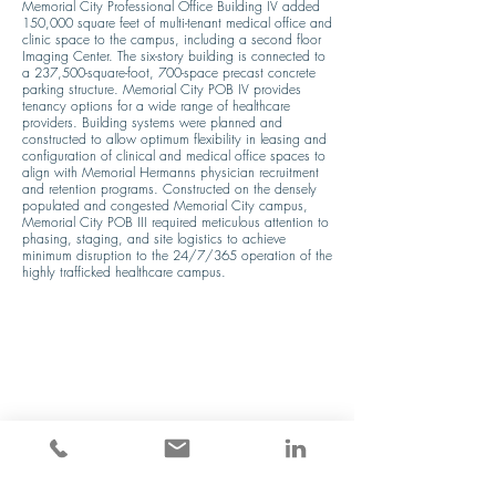
Memorial City Professional Office Building IV added 
150,000 square feet of multi-tenant medical office and 
clinic space to the campus, including a second floor 
Imaging Center. The six-story building is connected to 
a 237,500-square-foot, 700-space precast concrete 
parking structure. Memorial City POB IV provides 
tenancy options for a wide range of healthcare 
providers. Building systems were planned and 
constructed to allow optimum flexibility in leasing and 
configuration of clinical and medical office spaces to 
align with Memorial Hermanns physician recruitment 
and retention programs. Constructed on the densely 
populated and congested Memorial City campus, 
Memorial City POB III required meticulous attention to 
phasing, staging, and site logistics to achieve 
minimum disruption to the 24/7/365 operation of the 
highly trafficked healthcare campus.