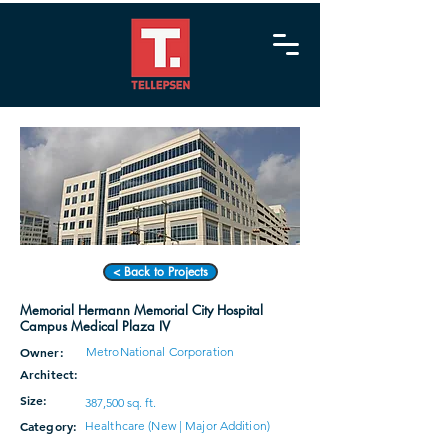
< Back to Projects
Memorial Hermann Memorial City Hospital
Campus Medical Plaza IV
Owner:
MetroNational Corporation
Architect:
Size:
387,500 sq. ft.
Category:
Healthcare (New | Major Addition)