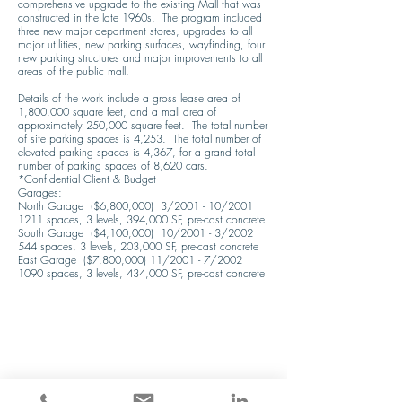
comprehensive upgrade to the existing Mall that was 
constructed in the late 1960s.  The program included 
three new major department stores, upgrades to all 
major utilities, new parking surfaces, wayfinding, four 
new parking structures and major improvements to all 
areas of the public mall.

Details of the work include a gross lease area of 
1,800,000 square feet, and a mall area of 
approximately 250,000 square feet.  The total number 
of site parking spaces is 4,253.  The total number of 
elevated parking spaces is 4,367, for a grand total 
number of parking spaces of 8,620 cars.

*Confidential Client & Budget

Garages:

North Garage  ($6,800,000)  3/2001 - 10/2001

1211 spaces, 3 levels, 394,000 SF, pre-cast concrete

South Garage  ($4,100,000)  10/2001 - 3/2002

544 spaces, 3 levels, 203,000 SF, pre-cast concrete

East Garage  ($7,800,000) 11/2001 - 7/2002

1090 spaces, 3 levels, 434,000 SF, pre-cast concrete