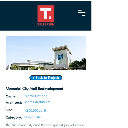
< Back to Projects
Memorial City Mall Redevelopment
Owner:
Metro National
Morris Architects
Architect:
Size:
1,800,000 sq. ft.
Category:
Hospitality
The Memorial City Mall Redevelopment project was a 