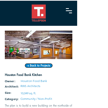
< Back to Projects
Houston Food Bank Kitchen
Owner:
Houston Food Bank
RWS Architects
Architect:
Size:
10,049 sq. ft.
Category:
Community / Non-Profit
The plan is to build a new building on the northside of 