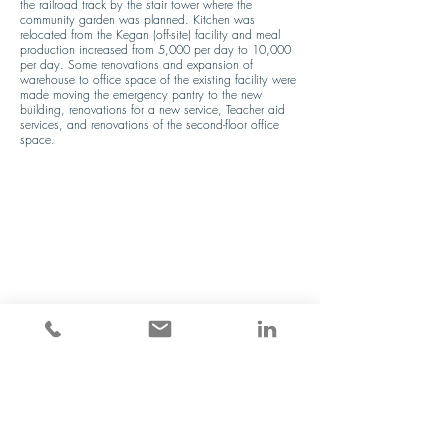
the railroad track by the stair tower where the 
community garden was planned. Kitchen was 
relocated from the Kegan (off-site) facility and meal 
production increased from 5,000 per day to 10,000 
per day. Some renovations and expansion of 
warehouse to office space of the existing facility were 
made moving the emergency pantry to the new 
building, renovations for a new service, Teacher aid 
services, and renovations of the second-floor office 
space.