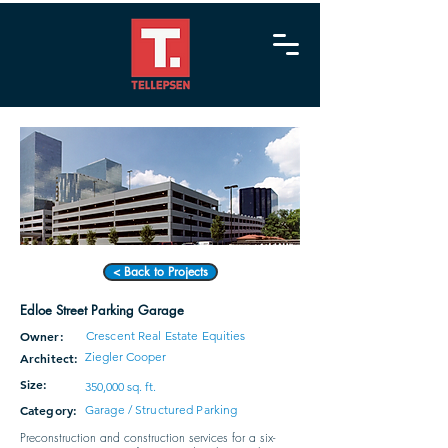
< Back to Projects
Edloe Street Parking Garage
Owner:
Crescent Real Estate Equities
Ziegler Cooper
Architect:
Size:
350,000 sq. ft.
Category:
Garage / Structured Parking
Preconstruction and construction services for a six-