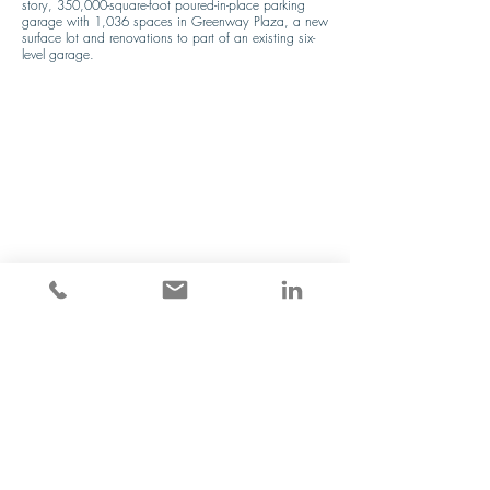
story, 350,000-square-foot poured-in-place parking 
garage with 1,036 spaces in Greenway Plaza, a new 
surface lot and renovations to part of an existing six-
level garage.
Previous
Next