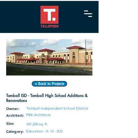
< Back to Projects
Tomball ISD - Tomball High School Additions &
Renovations
Owner:
Tomball Independent School District
PBK Architects
Architect:
Size:
347,200 sq. ft.
Category:
Education - K-12 - ISD