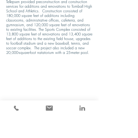
Tellepsen provided preconstruction and construction 
services for additions and renovations to Tomball High 
School and Athletics.  Construction consisted of 
180,000 square feet of additions including 
classrooms, administrative offices, cafeteria, and 
gymnasium, and 120,000 square feet of renovations 
to existing facilities. The Sports Complex consisted of 
13,800 square feet of renovations and 13,400 square 
feet of additions to the existing field house, upgrades 
to football stadium and a new baseball, tennis, and 
soccer complex.  The project also included a new 
20,000-square-foot natatorium with a 25-meter pool.