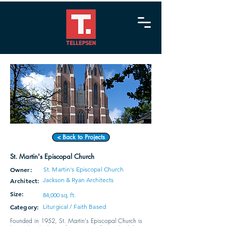
< Back to Projects
St. Martin's Episcopal Church
Owner:
St. Martin's Episcopal Church
Jackson & Ryan Architects
Architect:
Size:
84,000 sq. ft.
Category:
Liturgical / Faith Based
Founded in 1952, St. Martin's Episcopal Church is 