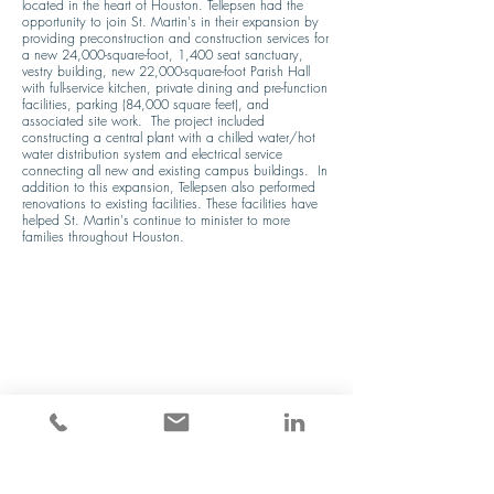
located in the heart of Houston. Tellepsen had the 
opportunity to join St. Martin's in their expansion by 
providing preconstruction and construction services for 
a new 24,000-square-foot, 1,400 seat sanctuary, 
vestry building, new 22,000-square-foot Parish Hall 
with full-service kitchen, private dining and pre-function 
facilities, parking (84,000 square feet), and 
associated site work.  The project included 
constructing a central plant with a chilled water/hot 
water distribution system and electrical service 
connecting all new and existing campus buildings.  In 
addition to this expansion, Tellepsen also performed 
renovations to existing facilities. These facilities have 
helped St. Martin's continue to minister to more 
families throughout Houston.