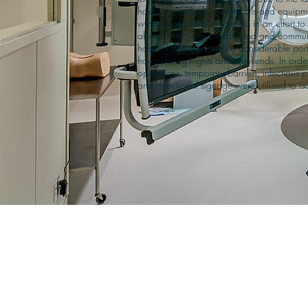
hospitals red-line, all materials and equip
window removed for access in an effort to re
above work was coordinated and communi
hospital staff daily with a considerable po
hours during nights and weekends. In order 
operations, temporary barriers, infectious p
and directional signage were utilized to iso