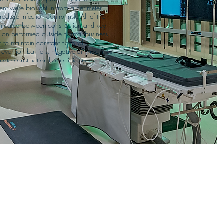
ment were brought in from a perimeter 
duce infection control risk. All of the 
cated between construction and key 
rtion performed outside normal business 
to maintain constant hospital 
revention barriers, negative air machines 
late construction from clinic areas.