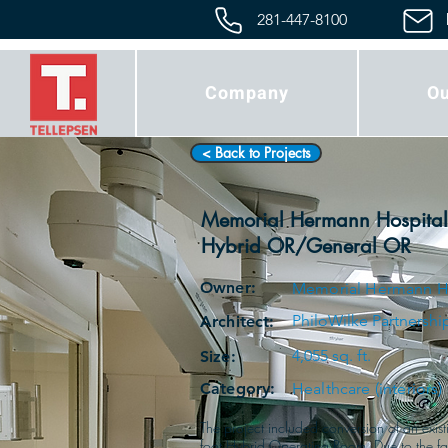
281-447-8100
Company
Ou
< Back to Projects
Memorial Hermann Hospital
Hybrid OR/General OR
Owner:
Memorial Hermann H
PhiloWilke Partnershi
Architect:
4,055 sq. ft.
Size:
Category:
Healthcare (interiors)
The project included conversion of an exis
foot Hybrid Operating Room. Due to the fact 