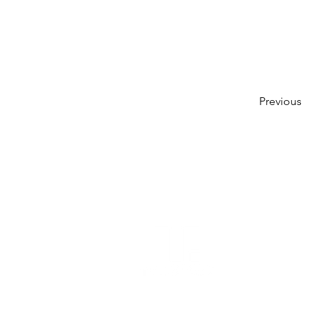
Previous
About Us
Leadershi
History
Our Wor
Recognit