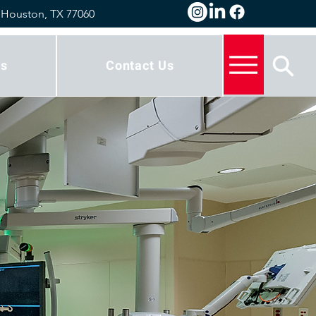
 Houston, TX 77060
s
Contact Us