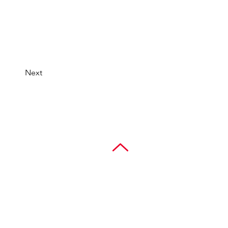
Next
Contact
777 Benmar Dr., Suite 400
Houston, Texas 77060
281.447.8100