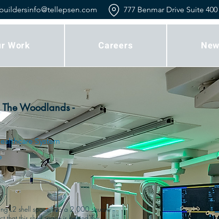
buildersinfo@tellepsen.com
777 Benmar Drive Suite 400
r Work
Careers
New
 The Woodlands -
ealthcare System
p
ting L2 shell space into a 2,000 square 
that this shell space is behind the 